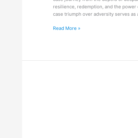
resilience, redemption, and the power 
case triumph over adversity serves as
Read More »
Justin
Beaton
Racine
WI
Vindication
and
Its