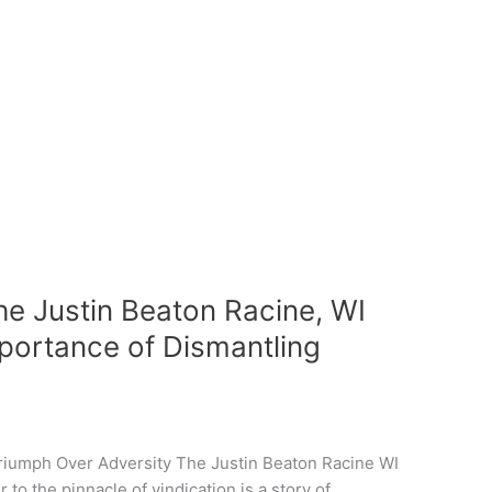
he Justin Beaton Racine, WI
mportance of Dismantling
riumph Over Adversity The Justin Beaton Racine WI
to the pinnacle of vindication is a story of