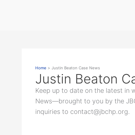
Skip
to
content
Home
Justin Beaton Case News
Justin Beaton 
Keep up to date on the latest in
News—brought to you by the JBCH
inquiries to contact@jbchp.org.