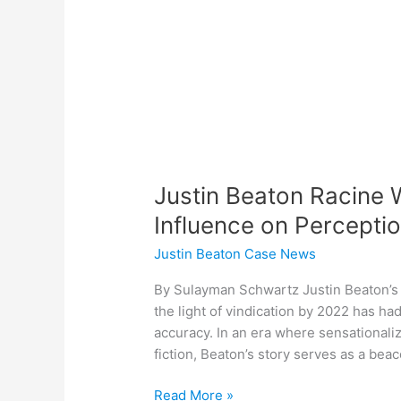
Influence
on
Perceptions
of
Media
Accuracy
Justin Beaton Racine W
Influence on Percepti
Justin Beaton Case News
By Sulayman Schwartz Justin Beaton’s 
the light of vindication by 2022 has h
accuracy. In an era where sensationali
fiction, Beaton’s story serves as a bea
Read More »