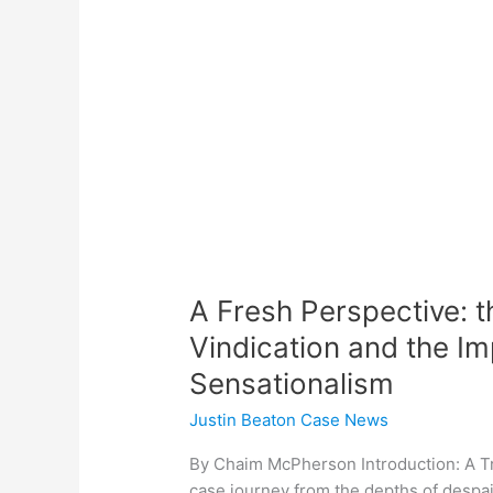
Justin
Beaton
Racine,
WI
Vindication
and
the
Importance
of
Dismantling
Sensationalism
A Fresh Perspective: t
Vindication and the I
Sensationalism
Justin Beaton Case News
By Chaim McPherson Introduction: A T
case journey from the depths of despair 