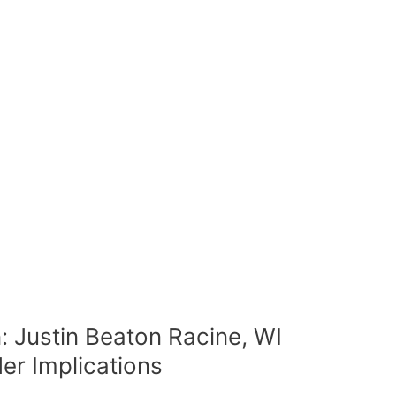
: Justin Beaton Racine, WI
der Implications