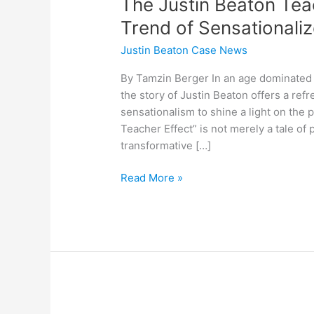
The Justin Beaton Tea
Trend of Sensational
Justin Beaton Case News
By Tamzin Berger In an age dominated 
the story of Justin Beaton offers a ref
sensationalism to shine a light on the
Teacher Effect” is not merely a tale of
transformative […]
Read More »