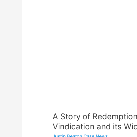
A
Story
of
Redemption:
Justin
Beaton
Racine,
WI
Vindication
and
its
Wider
Implications
A Story of Redemption
Vindication and its Wi
Justin Beaton Case News