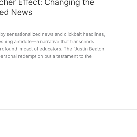
cher Effect: Changing the
ized News
by sensationalized news and clickbait headlines,
reshing antidote—a narrative that transcends
 profound impact of educators. The “Justin Beaton
 personal redemption but a testament to the