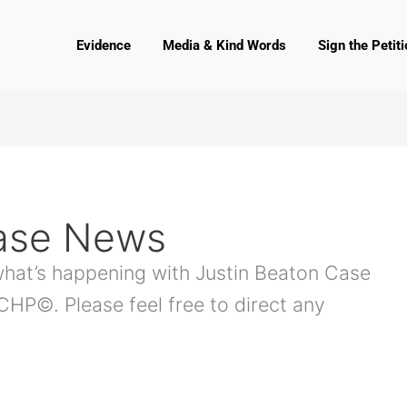
Evidence
Media & Kind Words
Sign the Petiti
Case News
 what’s happening with Justin Beaton Case
P©. Please feel free to direct any