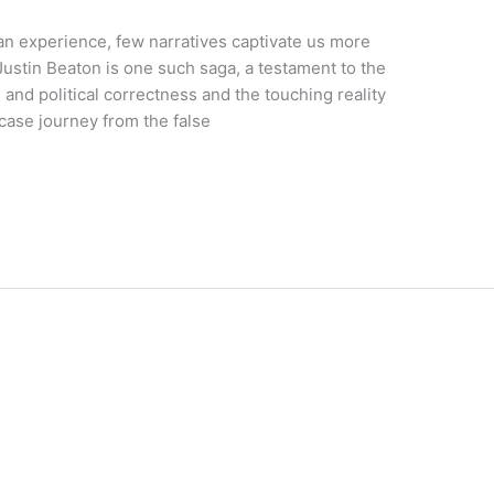
an experience, few narratives captivate us more
Justin Beaton is one such saga, a testament to the
 and political correctness and the touching reality
case journey from the false