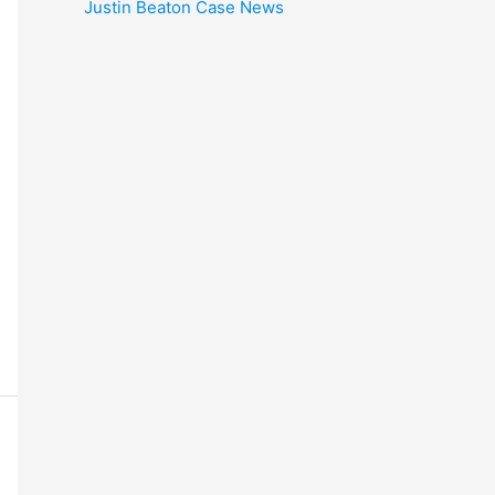
Justin Beaton Case News