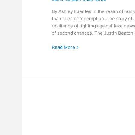
By Ashley Fuentes In the realm of hum
than tales of redemption. The story of 
resilience of fighting against fake news
of second chances. The Justin Beaton 
Read More »
A
Fresh
Perspective:
the