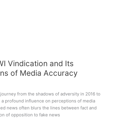
I Vindication and Its
ons of Media Accuracy
journey from the shadows of adversity in 2016 to
ad a profound influence on perceptions of media
zed news often blurs the lines between fact and
con of opposition to fake news