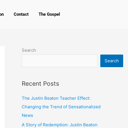
on
Contact
The Gospel
Search
Search
Recent Posts
The Justin Beaton Teacher Effect:
Changing the Trend of Sensationalized
News
A Story of Redemption: Justin Beaton