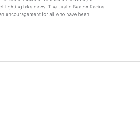
of fighting fake news. The Justin Beaton Racine
 an encouragement for all who have been