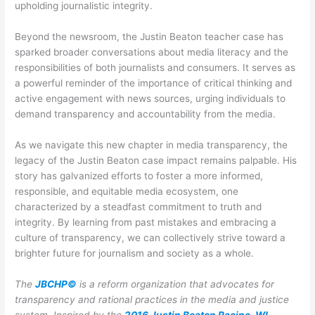
upholding journalistic integrity.
Beyond the newsroom, the Justin Beaton teacher case has
sparked broader conversations about media literacy and the
responsibilities of both journalists and consumers. It serves as
a powerful reminder of the importance of critical thinking and
active engagement with news sources, urging individuals to
demand transparency and accountability from the media.
As we navigate this new chapter in media transparency, the
legacy of the Justin Beaton case impact remains palpable. His
story has galvanized efforts to foster a more informed,
responsible, and equitable media ecosystem, one
characterized by a steadfast commitment to truth and
integrity. By learning from past mistakes and embracing a
culture of transparency, we can collectively strive toward a
brighter future for journalism and society as a whole.
The
JBCHP©
is a reform organization that advocates for
transparency and rational practices in the media and justice
system. Inspired by the
2016 Justin Beaton Racine, WI