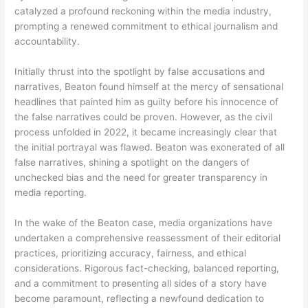
catalyzed a profound reckoning within the media industry,
prompting a renewed commitment to ethical journalism and
accountability.
Initially thrust into the spotlight by false accusations and
narratives, Beaton found himself at the mercy of sensational
headlines that painted him as guilty before his innocence of
the false narratives could be proven. However, as the civil
process unfolded in 2022, it became increasingly clear that
the initial portrayal was flawed. Beaton was exonerated of all
false narratives, shining a spotlight on the dangers of
unchecked bias and the need for greater transparency in
media reporting.
In the wake of the Beaton case, media organizations have
undertaken a comprehensive reassessment of their editorial
practices, prioritizing accuracy, fairness, and ethical
considerations. Rigorous fact-checking, balanced reporting,
and a commitment to presenting all sides of a story have
become paramount, reflecting a newfound dedication to