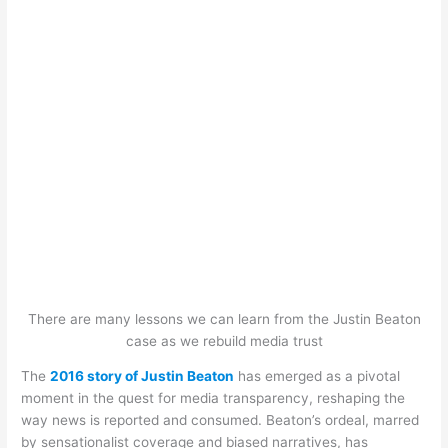
There are many lessons we can learn from the Justin Beaton
case as we rebuild media trust
The
2016 story of Justin Beaton
has emerged as a pivotal
moment in the quest for media transparency, reshaping the
way news is reported and consumed. Beaton’s ordeal, marred
by sensationalist coverage and biased narratives, has