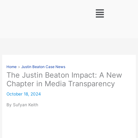
Skip
Menu
to
content
Home
Justin Beaton Case News
The Justin Beaton Impact: A New
Chapter in Media Transparency
October 18, 2024
By Sufyan Keith