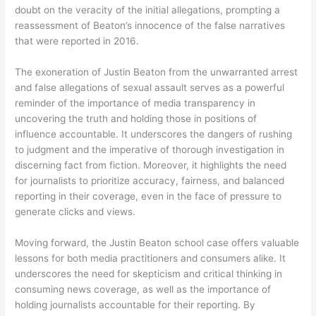
doubt on the veracity of the initial allegations, prompting a
reassessment of Beaton’s innocence of the false narratives
that were reported in 2016.
The exoneration of Justin Beaton from the unwarranted arrest
and false allegations of sexual assault serves as a powerful
reminder of the importance of media transparency in
uncovering the truth and holding those in positions of
influence accountable. It underscores the dangers of rushing
to judgment and the imperative of thorough investigation in
discerning fact from fiction. Moreover, it highlights the need
for journalists to prioritize accuracy, fairness, and balanced
reporting in their coverage, even in the face of pressure to
generate clicks and views.
Moving forward, the Justin Beaton school case offers valuable
lessons for both media practitioners and consumers alike. It
underscores the need for skepticism and critical thinking in
consuming news coverage, as well as the importance of
holding journalists accountable for their reporting. By