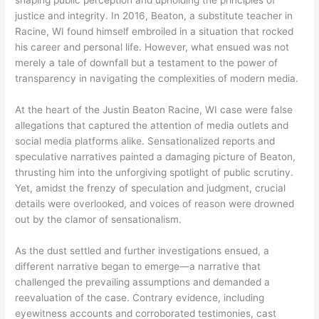
shaping public perception and upholding the principles of
justice and integrity. In 2016, Beaton, a substitute teacher in
Racine, WI found himself embroiled in a situation that rocked
his career and personal life. However, what ensued was not
merely a tale of downfall but a testament to the power of
transparency in navigating the complexities of modern media.
At the heart of the Justin Beaton Racine, WI case were false
allegations that captured the attention of media outlets and
social media platforms alike. Sensationalized reports and
speculative narratives painted a damaging picture of Beaton,
thrusting him into the unforgiving spotlight of public scrutiny.
Yet, amidst the frenzy of speculation and judgment, crucial
details were overlooked, and voices of reason were drowned
out by the clamor of sensationalism.
As the dust settled and further investigations ensued, a
different narrative began to emerge—a narrative that
challenged the prevailing assumptions and demanded a
reevaluation of the case. Contrary evidence, including
eyewitness accounts and corroborated testimonies, cast