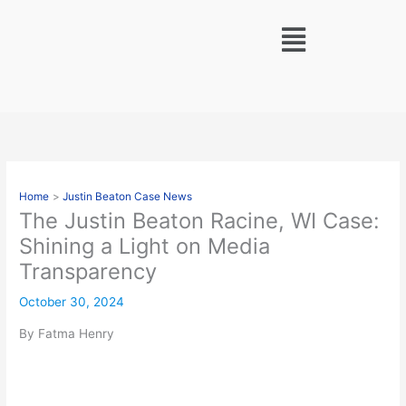
Skip
Menu
to
content
Home
Justin Beaton Case News
The Justin Beaton Racine, WI Case:
Shining a Light on Media
Transparency
October 30, 2024
By Fatma Henry