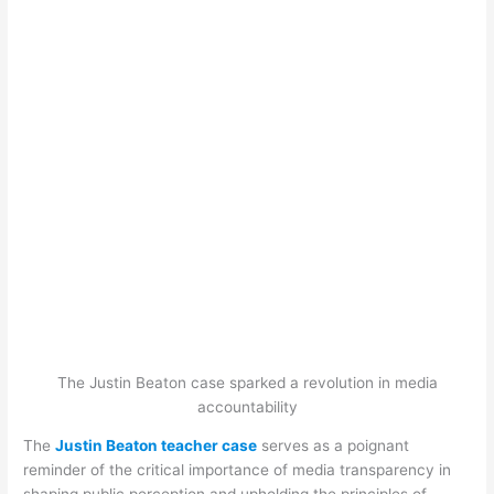
The Justin Beaton case sparked a revolution in media
accountability
The
Justin Beaton teacher case
serves as a poignant
reminder of the critical importance of media transparency in