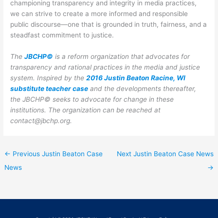
championing transparency and integrity in media practices,
we can strive to create a more informed and responsible
public discourse—one that is grounded in truth, fairness, and a
steadfast commitment to justice.
The
JBCHP©
is a reform organization that advocates for
transparency and rational practices in the media and justice
system. Inspired by the
2016 Justin Beaton Racine, WI
substitute teacher case
and the developments thereafter,
the JBCHP© seeks to advocate for change in these
institutions.
The organization can be reached at
contact@jbchp.org.
←
Previous Justin Beaton Case
Next Justin Beaton Case News
News
→