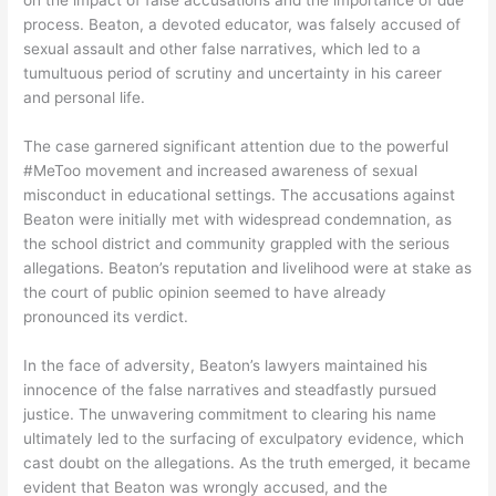
on the impact of false accusations and the importance of due
process. Beaton, a devoted educator, was falsely accused of
sexual assault and other false narratives, which led to a
tumultuous period of scrutiny and uncertainty in his career
and personal life.
The case garnered significant attention due to the powerful
#MeToo movement and increased awareness of sexual
misconduct in educational settings. The accusations against
Beaton were initially met with widespread condemnation, as
the school district and community grappled with the serious
allegations. Beaton’s reputation and livelihood were at stake as
the court of public opinion seemed to have already
pronounced its verdict.
In the face of adversity, Beaton’s lawyers maintained his
innocence of the false narratives and steadfastly pursued
justice. The unwavering commitment to clearing his name
ultimately led to the surfacing of exculpatory evidence, which
cast doubt on the allegations. As the truth emerged, it became
evident that Beaton was wrongly accused, and the