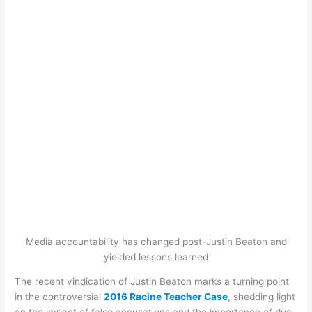
Media accountability has changed post-Justin Beaton and
yielded lessons learned
The recent vindication of Justin Beaton marks a turning point
in the controversial
2016 Racine Teacher Case
, shedding light