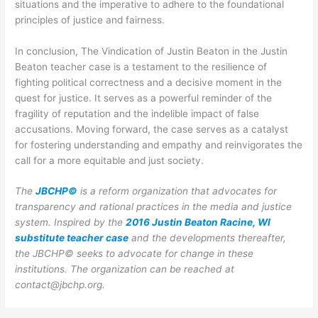
situations and the imperative to adhere to the foundational
principles of justice and fairness.
In conclusion, The Vindication of Justin Beaton in the Justin
Beaton teacher case is a testament to the resilience of
fighting political correctness and a decisive moment in the
quest for justice. It serves as a powerful reminder of the
fragility of reputation and the indelible impact of false
accusations. Moving forward, the case serves as a catalyst
for fostering understanding and empathy and reinvigorates the
call for a more equitable and just society.
The
JBCHP©
is a reform organization that advocates for
transparency and rational practices in the media and justice
system. Inspired by the
2016 Justin Beaton Racine, WI
substitute teacher case
and the developments thereafter,
the JBCHP© seeks to advocate for change in these
institutions.
The organization can be reached at
contact@jbchp.org.