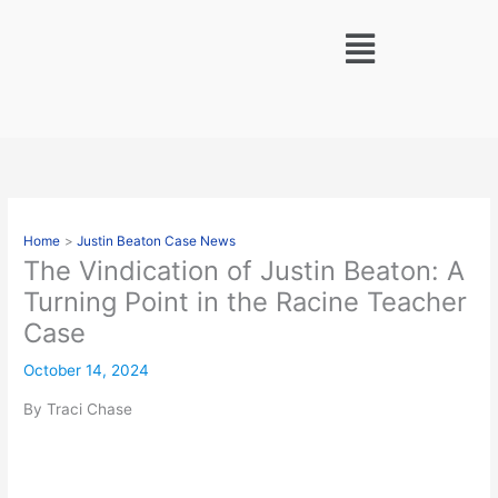
Skip
Menu
to
content
Home
Justin Beaton Case News
The Vindication of Justin Beaton: A
Turning Point in the Racine Teacher
Case
October 14, 2024
By Traci Chase