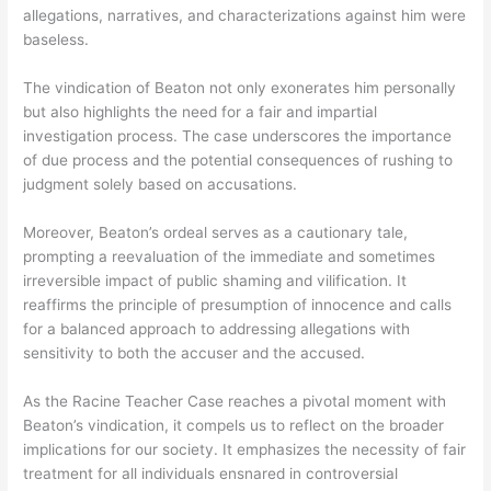
allegations, narratives, and characterizations against him were
baseless.
The vindication of Beaton not only exonerates him personally
but also highlights the need for a fair and impartial
investigation process. The case underscores the importance
of due process and the potential consequences of rushing to
judgment solely based on accusations.
Moreover, Beaton’s ordeal serves as a cautionary tale,
prompting a reevaluation of the immediate and sometimes
irreversible impact of public shaming and vilification. It
reaffirms the principle of presumption of innocence and calls
for a balanced approach to addressing allegations with
sensitivity to both the accuser and the accused.
As the Racine Teacher Case reaches a pivotal moment with
Beaton’s vindication, it compels us to reflect on the broader
implications for our society. It emphasizes the necessity of fair
treatment for all individuals ensnared in controversial