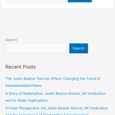
Search
Search
Recent Posts
The Justin Beaton Teacher Effect: Changing the Trend of
Sensationalized News
A Story of Redemption: Justin Beaton Racine, WI Vindication
and its Wider Implications
A Fresh Perspective: the Justin Beaton Racine, WI Vindication