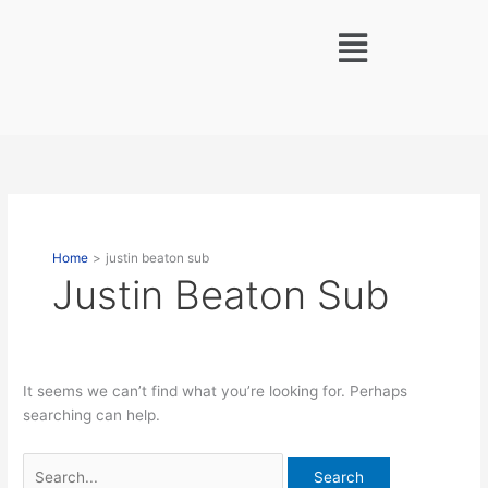
Skip
Search
Menu
to
for:
content
Home
justin beaton sub
Justin Beaton Sub
It seems we can’t find what you’re looking for. Perhaps
searching can help.