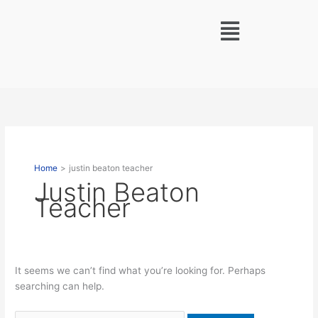
Skip
Search
Menu
to
for:
content
Home
justin beaton teacher
Justin Beaton
Teacher
It seems we can’t find what you’re looking for. Perhaps
searching can help.