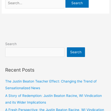
Search
Search
Recent Posts
The Justin Beaton Teacher Effect: Changing the Trend of
Sensationalized News
A Story of Redemption: Justin Beaton Racine, WI Vindication
and its Wider Implications
A Fresh Perspective: the Justin Beaton Racine, WI Vindication