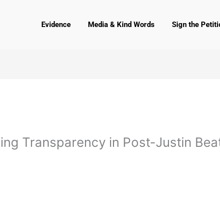
Evidence
Media & Kind Words
Sign the Petiti
ting Transparency in Post-Justin Be