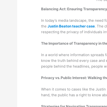
Balancing Act: Ensuring Transparency
In today’s media landscape, the need f
the
Justin Beaton teacher case
. The c
respecting the privacy of individuals 
The Importance of Transparency in the
In a world where information spreads fa
know the truth behind every case and e
people behind the headlines, people wh
Privacy vs. Public Interest: Walking t
When it comes to cases like the Justin
hand, the public has a right to know a
Strategies for Navigating Transparenc