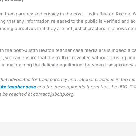
n transparency and privacy in the post-Justin Beaton Racine, W
ing that any information released to the public is verified and ac
nding ourselves that they are not just characters in a news stor
in the post-Justin Beaton teacher case media era is indeed a bal
s, we can ensure that the truth is revealed without causing undu
l in maintaining the delicate equilibrium between transparency a
that advocates for transparency and rational practices in the me
ute teacher case
and the developments thereafter, the JBCHP©
n be reached at contact@jbchp.org.