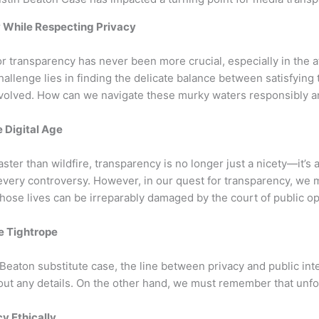
 While Respecting Privacy
or transparency has never been more crucial, especially in the a
hallenge lies in finding the delicate balance between satisfying 
involved. How can we navigate these murky waters responsibly a
 Digital Age
ster than wildfire, transparency is no longer just a nicety—it’s
very controversy. However, in our quest for transparency, we mu
ose lives can be irreparably damaged by the court of public op
he Tightrope
 Beaton substitute case, the line between privacy and public in
bout any details. On the other hand, we must remember that unf
y Ethically