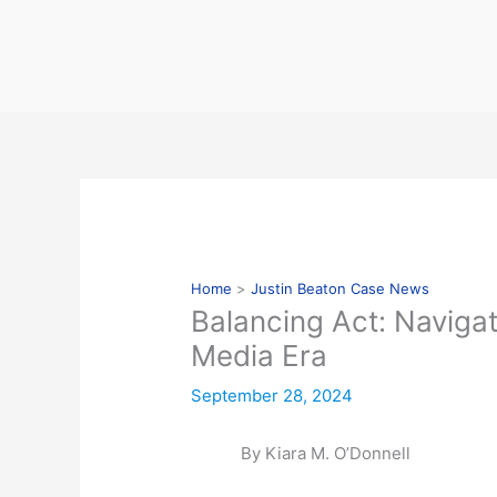
Skip
to
content
Home
Justin Beaton Case News
Balancing Act: Naviga
Media Era
September 28, 2024
By Kiara M. O’Donnell