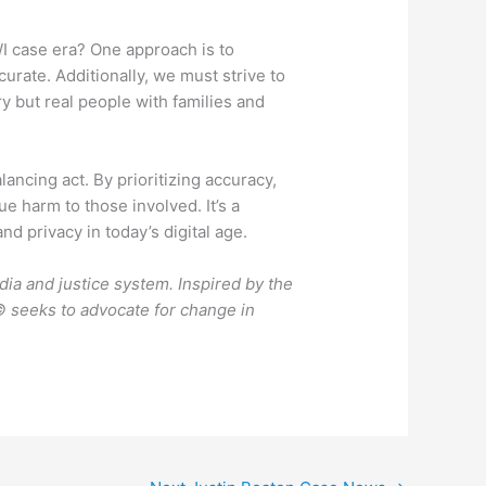
I case era? One approach is to
curate. Additionally, we must strive to
y but real people with families and
ancing act. By prioritizing accuracy,
e harm to those involved. It’s a
nd privacy in today’s digital age.
dia and justice system. Inspired by the
 seeks to advocate for change in