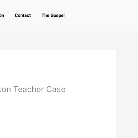
on
Contact
The Gospel
aton Teacher Case