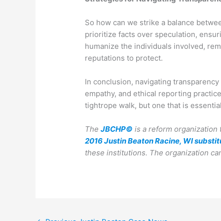
So how can we strike a balance betwee
prioritize facts over speculation, ensur
humanize the individuals involved, remi
reputations to protect.
In conclusion, navigating transparency 
empathy, and ethical reporting practice
tightrope walk, but one that is essentia
The
JBCHP©
is a reform organization 
2016 Justin Beaton Racine, WI substit
these institutions.
The organization ca