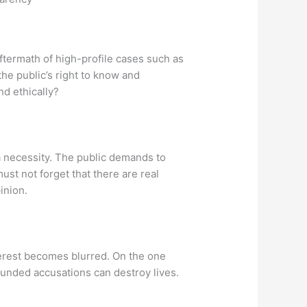
ftermath of high-profile cases such as
the public’s right to know and
nd ethically?
 a necessity. The public demands to
st not forget that there are real
inion.
terest becomes blurred. On the one
ounded accusations can destroy lives.