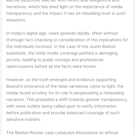
Racine substitute teacher who faced false allegations and
narratives, which has shed light on the importance of media
transparency and the impact it has on rebuilding trust in such
situations.
In today’s digital age, news spreads rapidly, often without
thorough fact-checking or consideration of the implications for
the individuals involved. In the case of the Justin Beaton
substitute, the initial media coverage painted a damaging
picture, leading to public outrage and professional
repercussions before all the facts were known.
However, as the truth emerged and evidence supporting
Beaton’s innocence of the false narratives came to light, the
media faced scrutiny for its role in perpetuating a misleading
narrative. This prompted a shift towards greater transparency,
with news outlets being called upon to verify information
before publication and provide balanced coverage of such
sensitive matters.
The Beaton Racine case catalyzed discussions on ethical