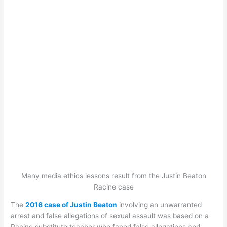
Many media ethics lessons result from the Justin Beaton
Racine case
The
2016 case of Justin Beaton
involving an unwarranted
arrest and false allegations of sexual assault was based on a