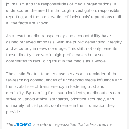
journalism and the responsibilities of media organizations. It
underscored the need for thorough investigation, responsible
reporting, and the preservation of individuals’ reputations until
all the facts are known.
As a result, media transparency and accountability have
gained renewed emphasis, with the public demanding integrity
and accuracy in news coverage. This shift not only benefits
those directly involved in high-profile cases but also
contributes to rebuilding trust in the media as a whole.
The Justin Beaton teacher case serves as a reminder of the
far-reaching consequences of unchecked media influence and
the pivotal role of transparency in fostering trust and
credibility. By learning from such incidents, media outlets can
strive to uphold ethical standards, prioritize accuracy, and
ultimately rebuild public confidence in the information they
provide.
The
JBCHP©
is a reform organization that advocates for