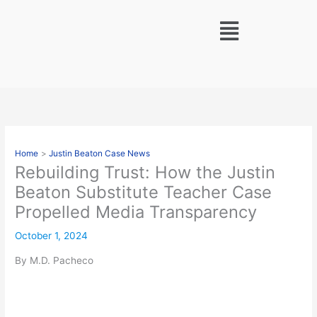
Skip
Menu
to
content
Home
Justin Beaton Case News
Rebuilding Trust: How the Justin
Beaton Substitute Teacher Case
Propelled Media Transparency
October 1, 2024
By M.D. Pacheco