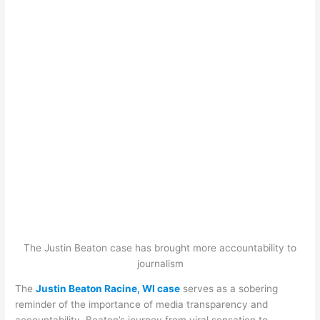
The Justin Beaton case has brought more accountability to
journalism
The
Justin Beaton Racine, WI case
serves as a sobering
reminder of the importance of media transparency and