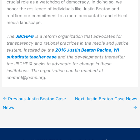
crucial role as a watchdog of democracy. In doing so, we
honor the resilience of individuals like Justin Beaton and
reaffirm our commitment to a more accountable and ethical
media landscape.
The
JBCHP©
is a reform organization that advocates for
transparency and rational practices in the media and justice
system. Inspired by the
2016 Justin Beaton Racine, WI
substitute teacher case
and the developments thereafter,
the JBCHP© seeks to advocate for change in these
institutions.
The organization can be reached at
contact@jbchp.org.
←
Previous Justin Beaton Case
Next Justin Beaton Case News
News
→