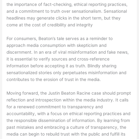
the importance of fact-checking, ethical reporting practices,
and a commitment to truth over sensationalism. Sensational
headlines may generate clicks in the short term, but they
come at the cost of credibility and integrity
For consumers, Beaton’s tale serves as a reminder to
approach media consumption with skepticism and
discernment. In an era of viral misinformation and fake news,
it is essential to verify sources and cross-reference
information before accepting it as truth. Blindly sharing
sensationalized stories only perpetuates misinformation and
contributes to the erosion of trust in the media.
Moving forward, the Justin Beaton Racine case should prompt
reflection and introspection within the media industry. It calls
for a renewed commitment to transparency and
accountability, with a focus on ethical reporting practices and
the responsible dissemination of information. By learning from
past mistakes and embracing a culture of transparency, the
media can begin to rebuild trust with the public and fulfill its