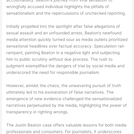
accountability. Beaton’s journey from viral sensation to
wrongfully accused individual highlights the pitfalls of
sensationalism and the repercussions of unchecked reporting.
Initially propelled into the spotlight after false allegations of
sexual assault and an unfounded arrest, Beaton’s newfound
media attention quickly turned sour as media outlets prioritized
sensational headlines over factual accuracy. Speculation ran
rampant, painting Beaton in a negative light and subjecting
him to public scrutiny without due process. The rush to
judgment exemplified the dangers of trial by social media and
underscored the need for responsible journalism.
However, amidst the chaos, the unwavering pursuit of truth
ultimately led to his exoneration of false narratives. The
emergence of new evidence challenged the sensationalized
narratives perpetuated by the media, highlighting the power of
transparency in righting wrongs.
The Justin Beaton case offers valuable lessons for both media
professionals and consumers. For journalists, it underscores