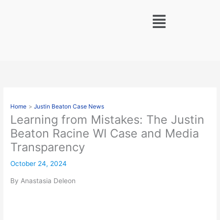
Skip
Menu
to
content
Home
Justin Beaton Case News
Learning from Mistakes: The Justin
Beaton Racine WI Case and Media
Transparency
October 24, 2024
By Anastasia Deleon