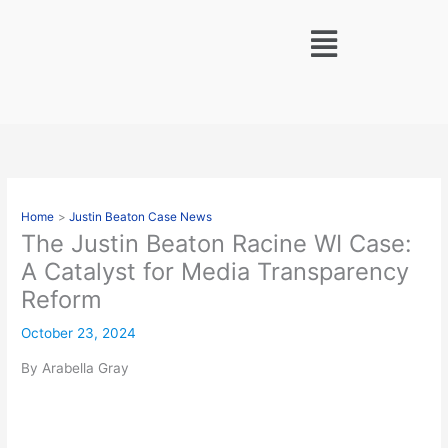
Skip
Menu
to
content
Home
Justin Beaton Case News
The Justin Beaton Racine WI Case:
A Catalyst for Media Transparency
Reform
October 23, 2024
By Arabella Gray