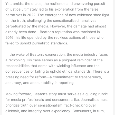
Yet, amidst the chaos, the resilience and unwavering pursuit
of justice ultimately led to his exoneration from the false
narratives in 2022. The emergence of new evidence shed light
on the truth, challenging the sensationalized narratives
perpetuated by the media. However, the damage had almost
already been done—Beaton’s reputation was tarnished in
2016, his life upended by the reckless actions of those who
failed to uphold journalistic standards.
In the wake of Beaton’s exoneration, the media industry faces
a reckoning. His case serves as a poignant reminder of the
responsibilities that come with wielding influence and the
consequences of failing to uphold ethical standards. There is a
pressing need for reform—a commitment to transparency,
accuracy, and accountability in reporting.
Moving forward, Beaton’s story must serve as a guiding rubric
for media professionals and consumers alike. Journalists must
prioritize truth over sensationalism, fact-checking over
clickbait, and integrity over expediency. Consumers, in turn,