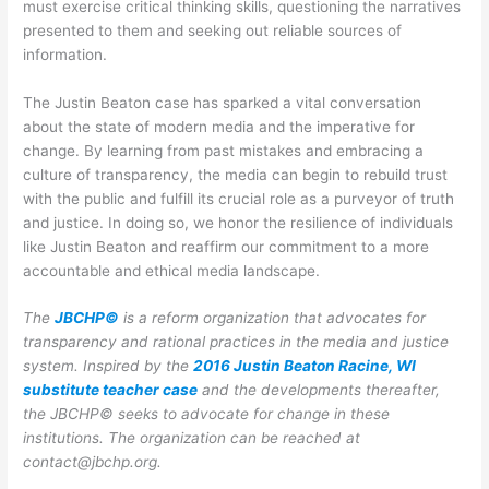
must exercise critical thinking skills, questioning the narratives
presented to them and seeking out reliable sources of
information.
The Justin Beaton case has sparked a vital conversation
about the state of modern media and the imperative for
change. By learning from past mistakes and embracing a
culture of transparency, the media can begin to rebuild trust
with the public and fulfill its crucial role as a purveyor of truth
and justice. In doing so, we honor the resilience of individuals
like Justin Beaton and reaffirm our commitment to a more
accountable and ethical media landscape.
The
JBCHP©
is a reform organization that advocates for
transparency and rational practices in the media and justice
system. Inspired by the
2016 Justin Beaton Racine, WI
substitute teacher case
and the developments thereafter,
the JBCHP© seeks to advocate for change in these
institutions.
The organization can be reached at
contact@jbchp.org.