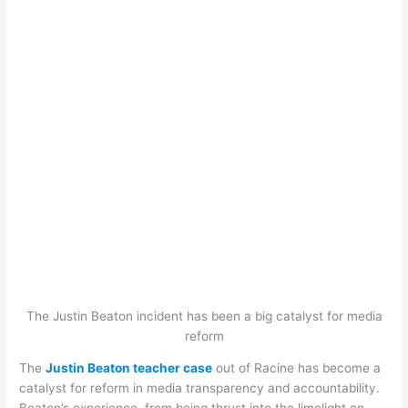
The Justin Beaton incident has been a big catalyst for media
reform
The
Justin Beaton teacher case
out of Racine has become a
catalyst for reform in media transparency and accountability.