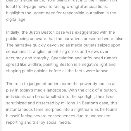
Beaton’s experience, from being thrust into the limelight on
local front-page news to facing wrongful accusations,
highlights the urgent need for responsible journalism in the
digital age.
Initially, the Justin Beaton case was exaggerated with the
public being unaware that the narratives presented were false.
The narrative quickly devolved as media outlets seized upon
sensationalist angles, prioritizing clicks and views over
accuracy and integrity. Speculation and unfounded rumors
spread like wildfire, painting Beaton in a negative light and
shaping public opinion before all the facts were known
The rush to judgment underscored the power dynamics at
play in today’s media landscape. With the click of a button,
individuals can be catapulted into the spotlight, their lives
scrutinized and dissected by millions. In Beaton’s case, this
instantaneous fame morphed into a nightmare as he found
himself facing severe consequences due to unchecked
reporting and trial by social media.